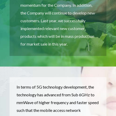
momentum for the Company. In addition,
the Company will continue to develop new
customers. Last year, we successfully
implemented relevant new customer
products which will be in mass production
for market sale in this year.
In terms of 5G technology development, the
technology has advanced from Sub 6GHz to
mmWave of higher frequency and faster speed
such that the mobile access network