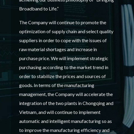
Broadband to Life.”
The Company will continue to promote the
optimization of supply chain and select quality
suppliers in order to cope with the issues of
raw material shortages and increase in
purchase price. We will implement strategic
purchasing according to the market trend in
order to stabilize the prices and sources of
goods. In terms of the manufacturing
management, the Company will accelerate the
integration of the two plants in Chongqing and
Vietnam, and will continue to implement
automatic and intelligent manufacturing so as
to improve the manufacturing efficiency and