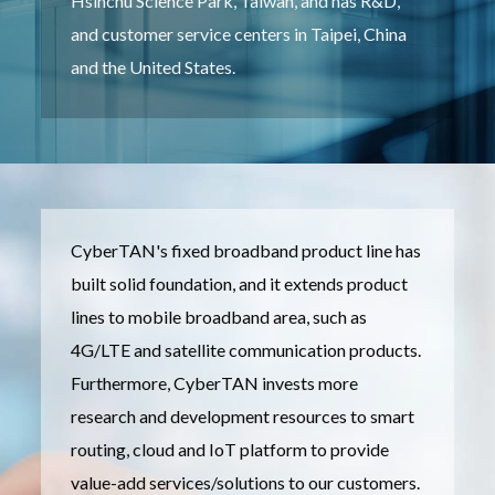
Hsinchu Science Park, Taiwan, and has R&D,
and customer service centers in Taipei, China
and the United States.
CyberTAN's fixed broadband product line has
built solid foundation, and it extends product
lines to mobile broadband area, such as
4G/LTE and satellite communication products.
Furthermore, CyberTAN invests more
research and development resources to smart
routing, cloud and IoT platform to provide
value-add services/solutions to our customers.