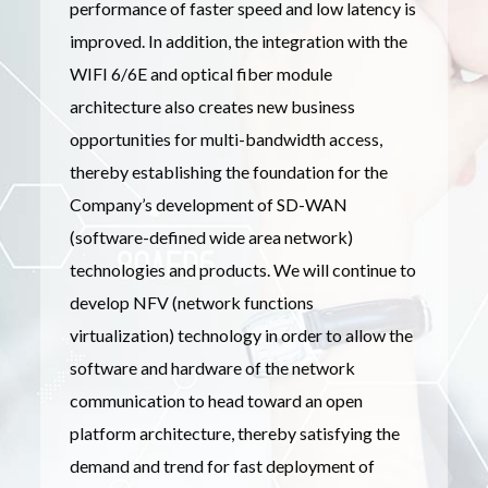
performance of faster speed and low latency is
improved. In addition, the integration with the
WIFI 6/6E and optical fiber module
architecture also creates new business
opportunities for multi-bandwidth access,
thereby establishing the foundation for the
Company’s development of SD-WAN
(software-defined wide area network)
technologies and products. We will continue to
develop NFV (network functions
virtualization) technology in order to allow the
software and hardware of the network
communication to head toward an open
platform architecture, thereby satisfying the
demand and trend for fast deployment of