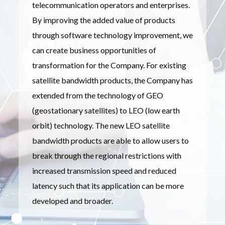
telecommunication operators and enterprises.
By improving the added value of products
through software technology improvement, we
can create business opportunities of
transformation for the Company. For existing
satellite bandwidth products, the Company has
extended from the technology of GEO
(geostationary satellites) to LEO (low earth
orbit) technology. The new LEO satellite
bandwidth products are able to allow users to
break through the regional restrictions with
increased transmission speed and reduced
latency such that its application can be more
developed and broader.