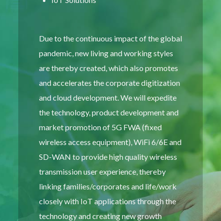
Due to the continuous impact of the global
pandemic, new living and working styles
are thereby created, which also promotes
and accelerates the corporate digitization
and cloud development. We will expedite
the technology, product development and
market promotion of 5G FWA (fixed
wireless access equipment), WiFi 6/6E and
SD-WAN to provide high quality wireless
transmission user experience, thereby
linking families/corporates and life/work
closely with IoT applications through the
technology and creating new growth