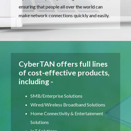
ensuring that people all over the world can
make network connections quickly and easily.
CyberTAN offers full lines
of cost-effective products,
including -
SMB/Enterprise Solutions
Wired/Wireless Broadband Solutions
Home Connectivity & Entertainment
Solutions
IoT Solutions