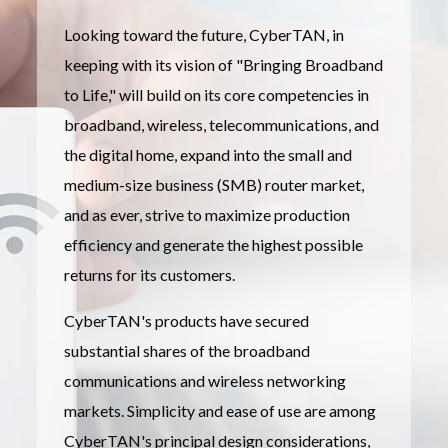
Looking toward the future, CyberTAN, in
keeping with its vision of "Bringing Broadband
to Life," will build on its core competencies in
broadband, wireless, telecommunications, and
the digital home, expand into the small and
medium-size business (SMB) router market,
and as ever, strive to maximize production
efficiency and generate the highest possible
returns for its customers.
CyberTAN's products have secured
substantial shares of the broadband
communications and wireless networking
markets. Simplicity and ease of use are among
CyberTAN's principal design considerations,