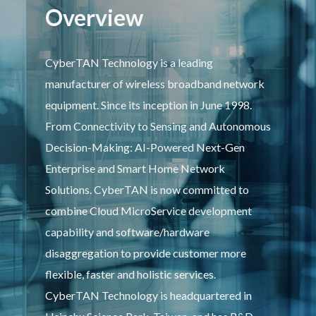
Overview
CyberTAN Technology is a leading
manufacturer of wireless broadband network
equipment. Since its inception in June 1998.
From Connectivity to Sensing and Autonomous
Decision-Making: AI-Powered Next-Gen
Enterprise and Smart Home Network
Solutions. CyberTAN is now committed to
combine Cloud MicroService development
capability and software/hardware
disaggregation to provide customer more
flexible, faster and holistic services.
CyberTAN Technology is headquartered in