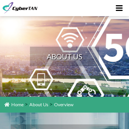
ABOUT US
>
>
Home
About Us
Overview