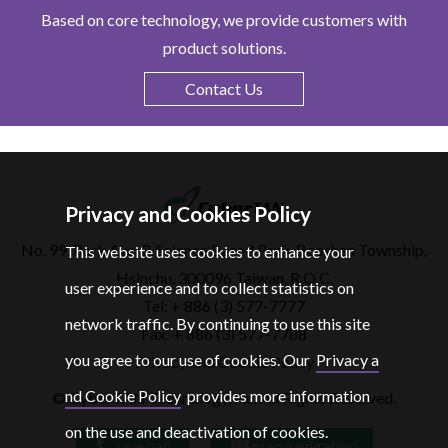
Based on core technology, we provide customers with
product solutions.
Contact Us
Privacy and Cookies Policy
No. 99, Park Ave. 3, Science Based Park, Baoshan Township,
This website uses cookies to enhance your
Hsinchu, 300096 Taiwan, R.O.C.
user experience and to collect statistics on
Tel: + 886 (3) 577-7777
network traffic. By continuing to use this site
Fax: + 886 (3) 577-7788
you agree to our use of cookies. Our
Privacy a
Privacy and Cookie Policy
nd Cookie Policy
provides more information
© CyberTAN Technology, lnc. All Rights Reserved.
on the use and deactivation of cookies.
Live call
map navigation