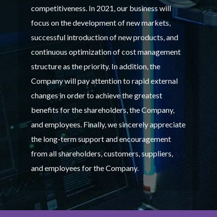
competitiveness. In 2021, our business will
focus on the development of new markets,
successful introduction of new products, and
continuous optimization of cost management
structure as the priority. In addition, the
Company will pay attention to rapid external
changes in order to achieve the greatest
benefits for the shareholders, the Company,
and employees. Finally, we sincerely appreciate
the long-term support and encouragement
from all shareholders, customers, suppliers,
and employees for the Company.