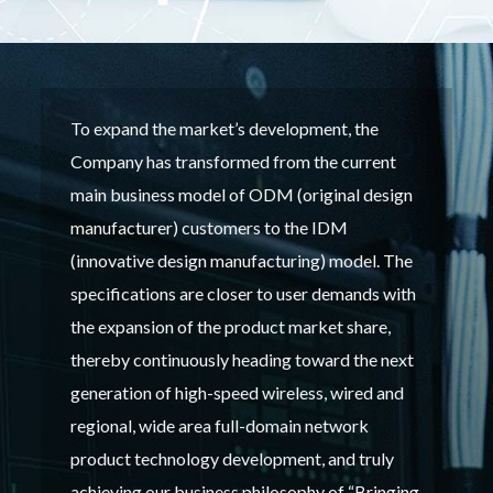
To expand the market’s development, the
Company has transformed from the current
main business model of ODM (original design
manufacturer) customers to the IDM
(innovative design manufacturing) model. The
specifications are closer to user demands with
the expansion of the product market share,
thereby continuously heading toward the next
generation of high-speed wireless, wired and
regional, wide area full-domain network
product technology development, and truly
achieving our business philosophy of “Bringing