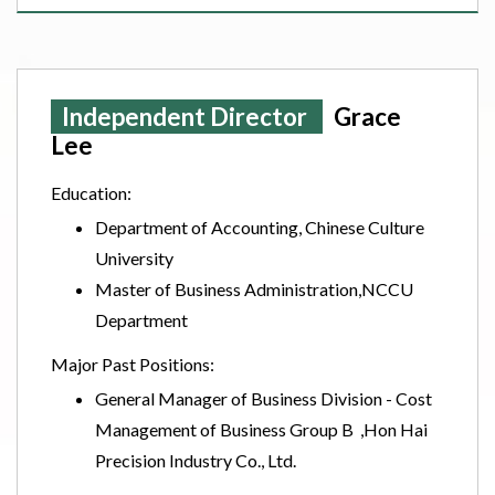
Independent Director
Grace
Lee
Education:
Department of Accounting, Chinese Culture
University
Master of Business Administration,NCCU
Department
Major Past Positions:
General Manager of Business Division - Cost
Management of Business Group B ,Hon Hai
Precision Industry Co., Ltd.