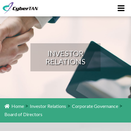
INVESTOR
RELATIONS
>
>
>
Home
Investor Relations
Corporate Governance
Board of Directors