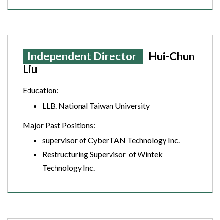
Independent Director
Hui-Chun
Liu
Education:
LLB. National Taiwan University
Major Past Positions:
supervisor of CyberTAN Technology Inc.
Restructuring Supervisor of Wintek
Technology Inc.