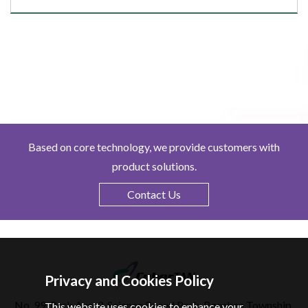
Based on core technology, we provide customers with
product solutions.
Contact Us
Privacy and Cookies Policy
No. 99, Park Ave. 3, Science Based Park, Baoshan Township,
This website uses cookies to enhance your