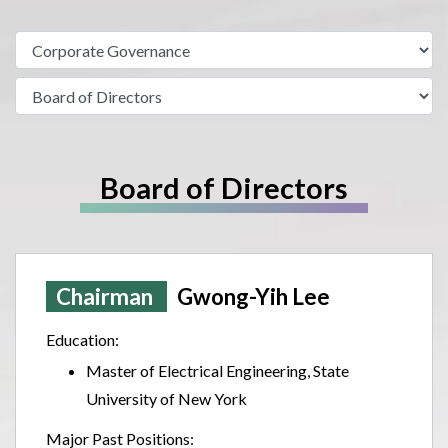
Board of Directors
Chairman
Gwong-Yih Lee
Education:
Master of Electrical Engineering, State
University of New York
Major Past Positions: