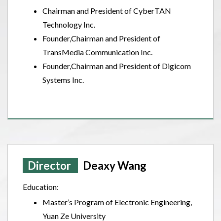
Chairman and President of CyberTAN
Technology Inc.
Founder,Chairman and President of
TransMedia Communication Inc.
Founder,Chairman and President of Digicom
Systems Inc.
Director
Deaxy Wang
Education:
Master’s Program of Electronic Engineering,
Yuan Ze University