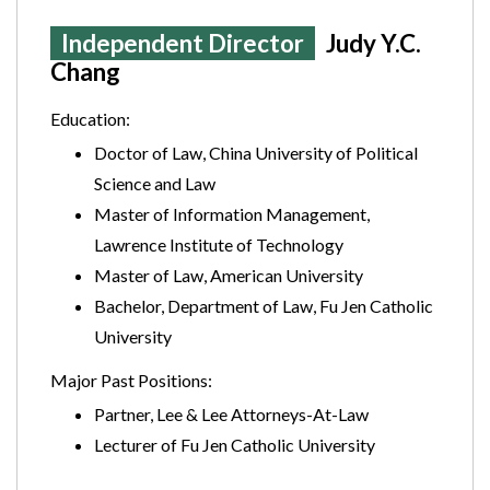
Independent Director
Judy Y.C.
Chang
Education:
Doctor of Law, China University of Political
Science and Law
Master of Information Management,
Lawrence Institute of Technology
Master of Law, American University
Bachelor, Department of Law, Fu Jen Catholic
University
Major Past Positions:
Partner, Lee & Lee Attorneys-At-Law
Lecturer of Fu Jen Catholic University