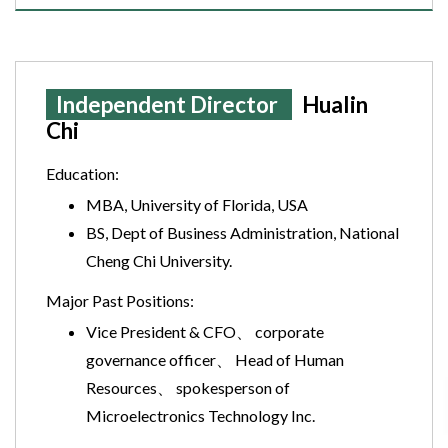
Independent Director
Hualin
Chi
Education:
MBA, University of Florida, USA
BS, Dept of Business Administration, National
Cheng Chi University.
Major Past Positions:
Vice President & CFO、 corporate
governance officer、 Head of Human
Resources、 spokesperson of
Microelectronics Technology Inc.