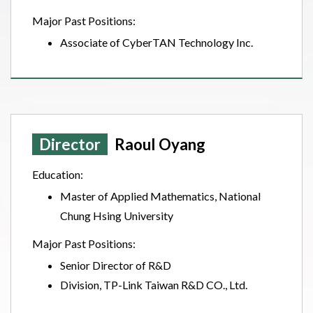
Major Past Positions:
Associate of CyberTAN Technology Inc.
Director
Raoul Oyang
Education:
Master of Applied Mathematics, National
Chung Hsing University
Major Past Positions:
Senior Director of R&D
Division, TP-Link Taiwan R&D CO., Ltd.