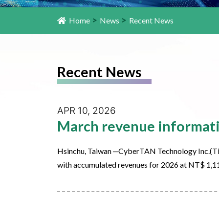
>
>
Home
News
Recent News
Recent News
APR 10, 2026
March revenue informat
Hsinchu, Taiwan ─CyberTAN Technology Inc.(Ti
with accumulated revenues for 2026 at NT$ 1,1