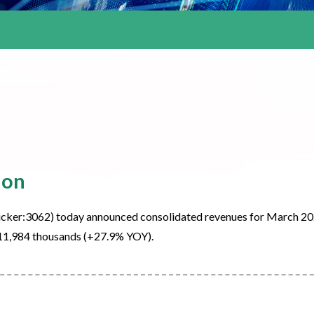
ion
cker:3062) today announced consolidated revenues for March 2
11,984 thousands (+27.9% YOY).