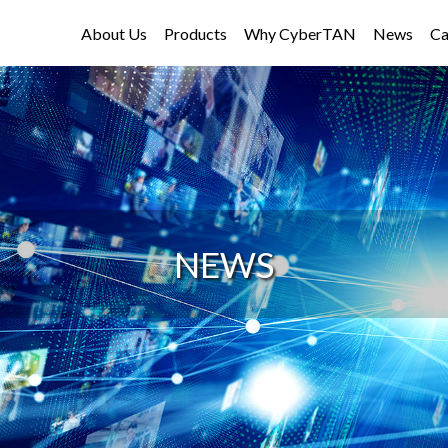
About Us
Products
Why CyberTAN
News
Ca
NEWS