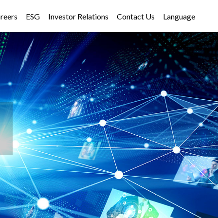
reers
ESG
Investor Relations
Contact Us
Language