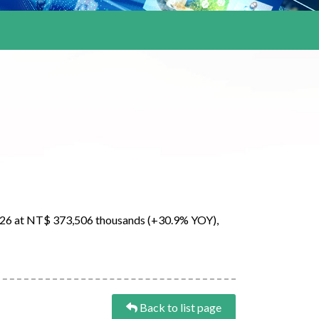
026 at NT$ 373,506 thousands (+30.9% YOY),
Back to list page