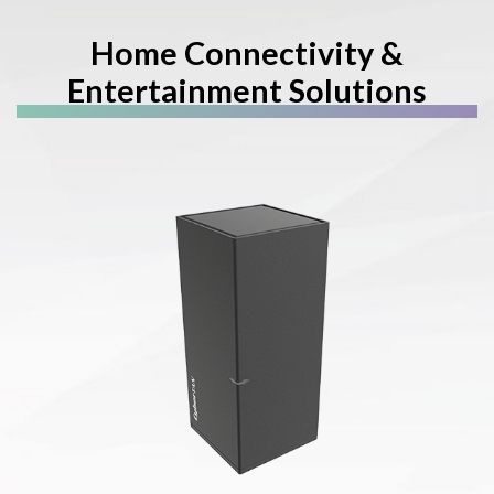
Home Connectivity &
Entertainment Solutions