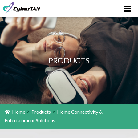
PRODUCTS
>
>
Home
Products
Home Connectivity &
Entertainment Solutions