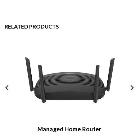
RELATED PRODUCTS
Managed Home Router