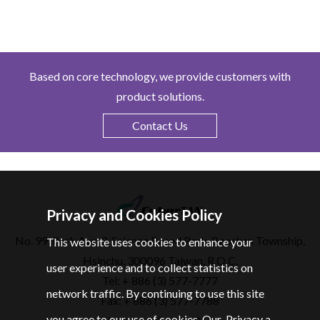
Based on core technology, we provide customers with
product solutions.
Contact Us
Privacy and Cookies Policy
No. 99, Park Ave. 3, Science Based Park, Baoshan Township,
This website uses cookies to enhance your
Hsinchu, 300096 Taiwan, R.O.C.
user experience and to collect statistics on
Tel: + 886 (3) 577-7777
network traffic. By continuing to use this site
Fax: + 886 (3) 577-7788
you agree to our use of cookies. Our
Privacy a