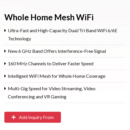
Whole Home Mesh WiFi
Ultra-Fast and High-Capacity Dual/Tri Band WiFi 6/6E
Technology
New 6 GHz Band Offers Interference-Free Signal
160 MHz Channels to Deliver Faster Speed
Intelligent WiFi Mesh for Whole Home Coverage
Multi-Gig Speed for Video Streaming, Video
Conferencing and VR Gaming
Add Inquiry From