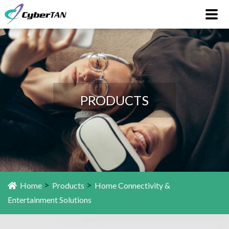
PRODUCTS
>
>
Home
Products
Home Connectivity &
Entertainment Solutions