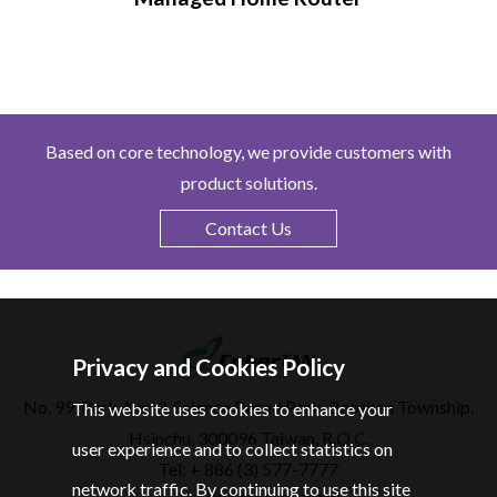
Based on core technology, we provide customers with
product solutions.
Contact Us
Privacy and Cookies Policy
No. 99, Park Ave. 3, Science Based Park, Baoshan Township,
This website uses cookies to enhance your
Hsinchu, 300096 Taiwan, R.O.C.
user experience and to collect statistics on
Tel: + 886 (3) 577-7777
network traffic. By continuing to use this site