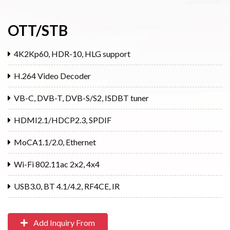
OTT/STB
4K2Kp60, HDR-10, HLG support
H.264 Video Decoder
VB-C, DVB-T, DVB-S/S2, ISDBT tuner
HDMI2.1/HDCP2.3, SPDIF
MoCA1.1/2.0, Ethernet
Wi-Fi 802.11ac 2x2, 4x4
USB3.0, BT 4.1/4.2, RF4CE, IR
Add Inquiry From