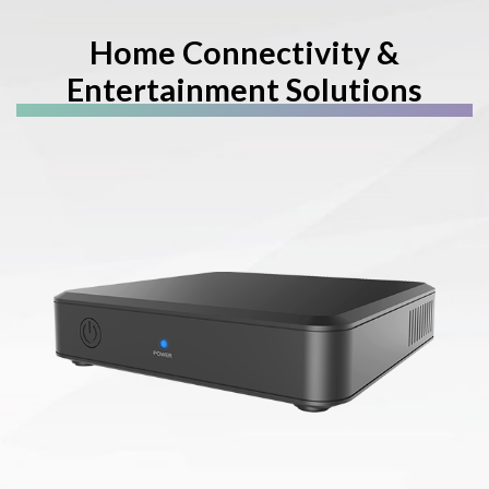
Home Connectivity &
Entertainment Solutions