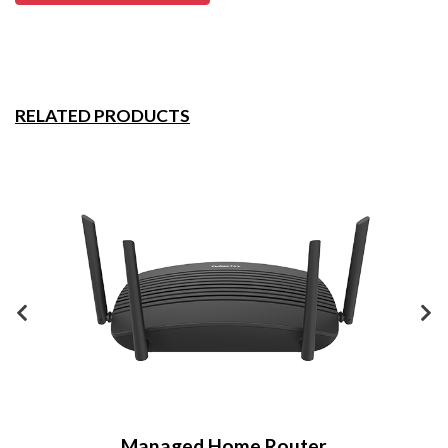
RELATED PRODUCTS
Managed Home Router